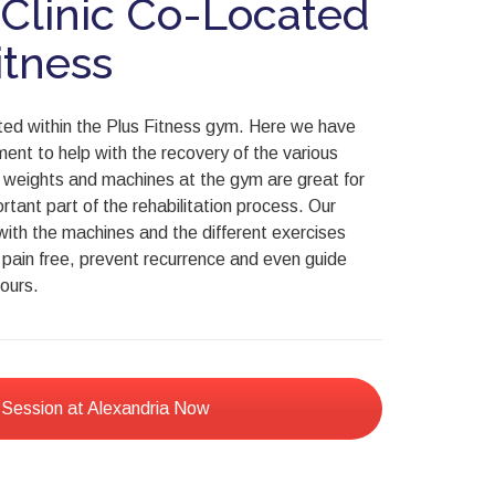
 Clinic Co-Located
itness
cated within the Plus Fitness gym. Here we have
ent to help with the recovery of the various
e weights and machines at the gym are great for
rtant part of the rehabilitation process. Our
with the machines and the different exercises
e pain free, prevent recurrence and even guide
ours.
 Session at Alexandria Now