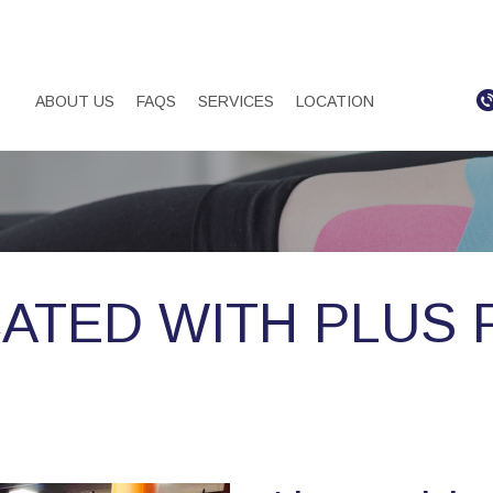
ABOUT US
FAQS
SERVICES
LOCATION
ATED WITH PLUS 