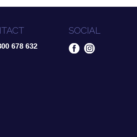
TACT
SOCIAL
300 678 632