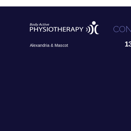
CON
1
Alexandria & Mascot