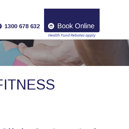
1300 678 632
Health Fund Rebates apply
FITNESS