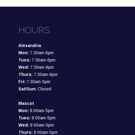
HOURS
Alexandria
Mon:
7:30am-6pm
Tues:
7:30am-6pm
Wed:
7:30am-6pm
Thurs:
7:30am-6pm
Fri:
7:30am-5pm
Sat/Sun:
Closed
Mascot
Mon:
8:00am-5pm
Tues:
8:00am-5pm
Wed:
8:00am-5pm
Thurs:
8:00am-5pm