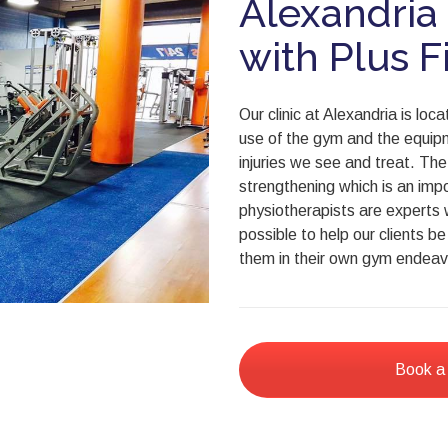
Alexandria
with Plus F
Our clinic at Alexandria is lo
use of the gym and the equipm
injuries we see and treat. Th
strengthening which is an impo
physiotherapists are experts 
possible to help our clients b
them in their own gym endeav
Book a