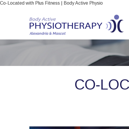
Co-Located with Plus Fitness | Body Active Physio
CO-LOC