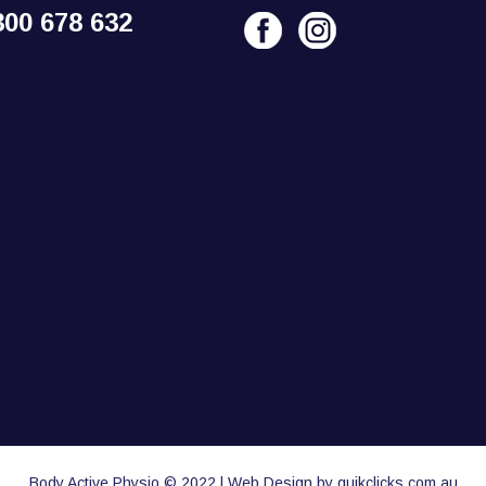
300 678 632
Body Active Physio © 2022 | Web Design by quikclicks.com.au