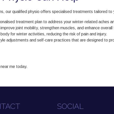
 our qualified physio offers specialised treatments tailored to y
onalised treatment plan to address your winter-related aches an
rove joint mobility, strengthen muscles, and enhance overall fu
 for winter activities, reducing the risk of pain and injury.
estyle adjustments and self-care practices that are designed to
 near me today.
TACT
SOCIAL