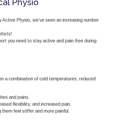
cal Physio
dy Active Physio, we’ve seen an increasing number
forts!
ort you need to stay active and pain-free during
ften a combination of cold temperatures, reduced
ches and pains.
sed flexibility, and increased pain.
 them feel stiffer and more painful.