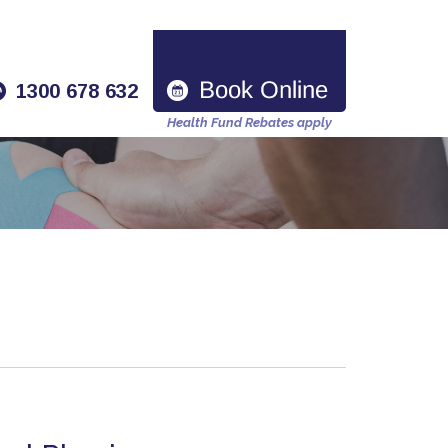
1300 678 632
Health Fund Rebates apply