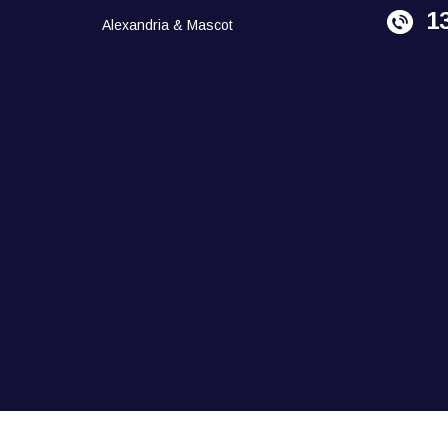
1
Alexandria & Mascot