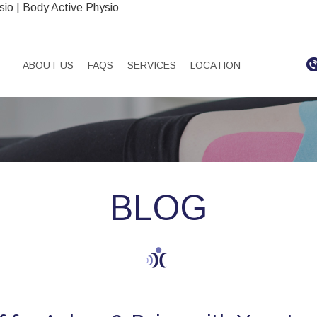
sio | Body Active Physio
ABOUT US
FAQS
SERVICES
LOCATION
BLOG