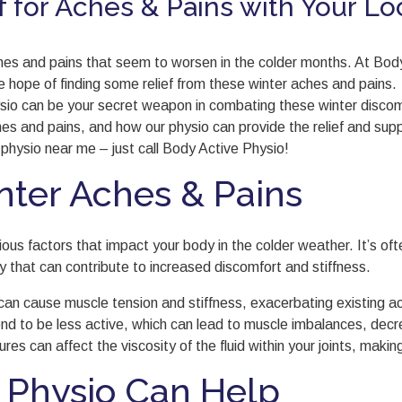
f for Aches & Pains with Your Lo
aches and pains that seem to worsen in the colder months. At Bo
the hope of finding some relief from these winter aches and pains.
ysio can be your secret weapon in combating these winter discom
s and pains, and how our physio can provide the relief and supp
 physio near me – just call Body Active Physio!
ter Aches & Pains
rious factors that impact your body in the colder weather. It’s o
sity that can contribute to increased discomfort and stiffness.
an cause muscle tension and stiffness, exacerbating existing a
nd to be less active, which can lead to muscle imbalances, decrea
es can affect the viscosity of the fluid within your joints, making
 Physio Can Help