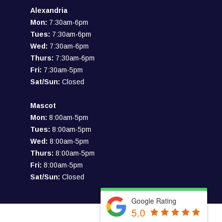
Alexandria
Mon:
7:30am-6pm
Tues:
7:30am-6pm
Wed:
7:30am-6pm
Thurs:
7:30am-6pm
Fri:
7:30am-5pm
Sat/Sun:
Closed
Mascot
Mon:
8:00am-5pm
Tues:
8:00am-5pm
Wed:
8:00am-5pm
Thurs:
8:00am-5pm
Fri:
8:00am-5pm
Sat/Sun:
Closed
Google Rating
5.0