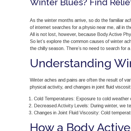
Winter Blues? Find Relie
As the winter months arrive, so do the familiar 
of internet searches for a physio near me, all in 
All is not lost, however, because Body Active Ph
So let’s explore the common causes of winter ache
the chilly season. There’s no need to search for a
Understanding Win
Winter aches and pains are often the result of va
physical activity, and changes in joint fluid visco
Cold Temperatures: Exposure to cold weather c
Decreased Activity Levels: During winter, we te
Changes in Joint Fluid Viscosity: Cold temperatur
How a Body Active