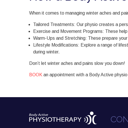
When it comes to managing winter aches and pains,
Tailored Treatments: Our physio creates a pers
Exercise and Movement Programs: These help imp
Warm-Ups and Stretching: These prepare your body
Lifestyle Modifications: Explore a range of lif
during winter.
Don’t let winter aches and pains slow you down!
BOOK
an appointment with a Body Active physio
CON