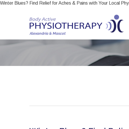
Winter Blues? Find Relief for Aches & Pains with Your Local Phy