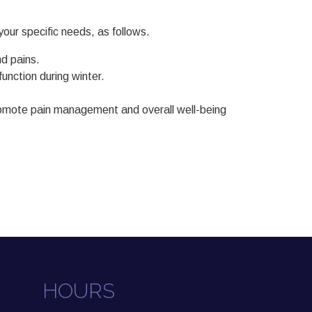
our specific needs, as follows.
d pains.
nction during winter.
 promote pain management and overall well-being
HOURS